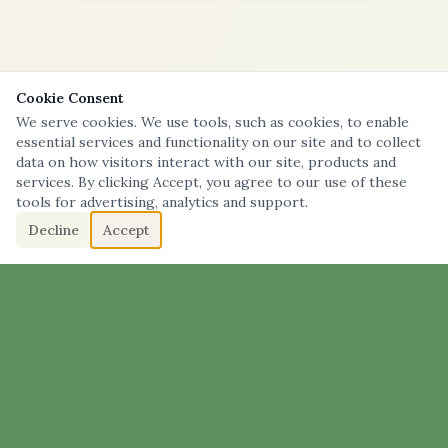
Cookie Consent
We serve cookies. We use tools, such as cookies, to enable
essential services and functionality on our site and to collect
data on how visitors interact with our site, products and
services. By clicking Accept, you agree to our use of these
tools for advertising, analytics and support.
Decline
Accept