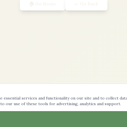
🏠 Go Home
← Go Back
 essential services and functionality on our site and to collect dat
 to our use of these tools for advertising, analytics and support.