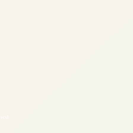
oved.