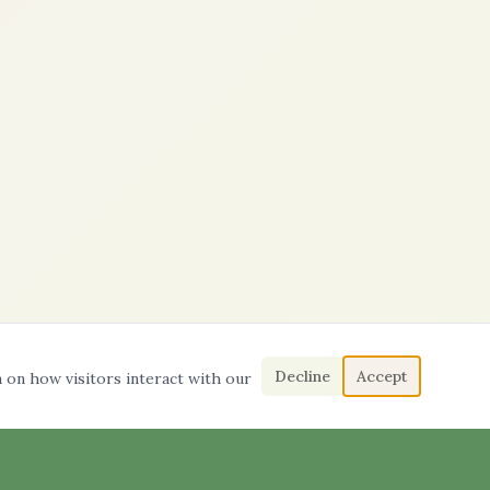
Decline
Accept
a on how visitors interact with our