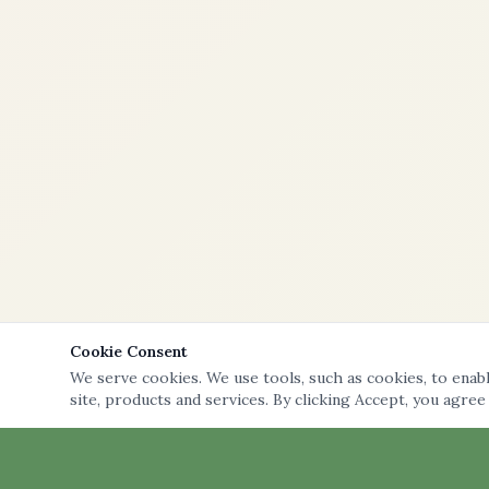
Cookie Consent
We serve cookies. We use tools, such as cookies, to enable
site, products and services. By clicking Accept, you agree