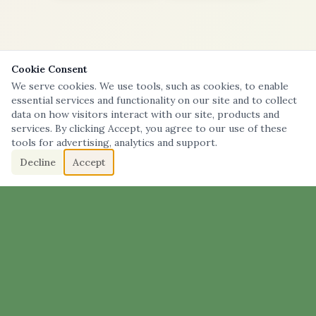
Cookie Consent
We serve cookies. We use tools, such as cookies, to enable
essential services and functionality on our site and to collect
data on how visitors interact with our site, products and
services. By clicking Accept, you agree to our use of these
tools for advertising, analytics and support.
Decline
Accept