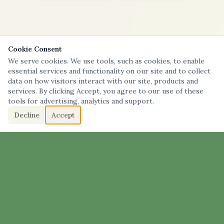
Cookie Consent
We serve cookies. We use tools, such as cookies, to enable
essential services and functionality on our site and to collect
data on how visitors interact with our site, products and
services. By clicking Accept, you agree to our use of these
tools for advertising, analytics and support.
Decline
Accept