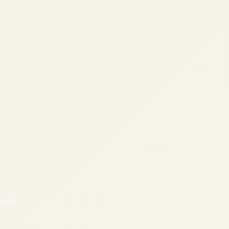
oved.