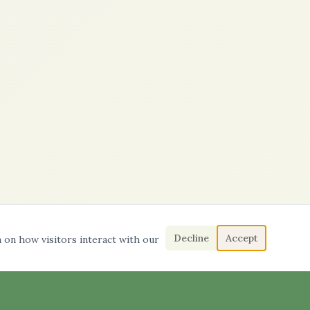
Decline
Accept
a on how visitors interact with our