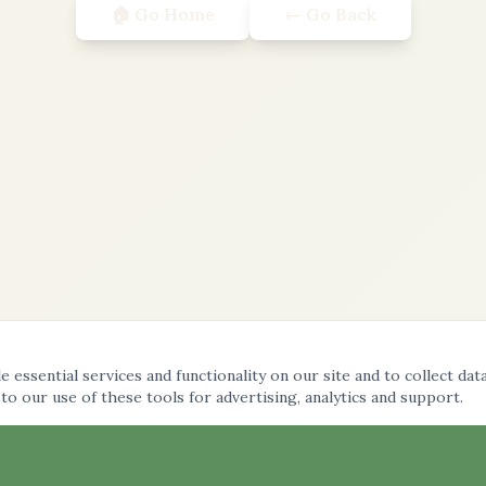
🏠 Go Home
← Go Back
 essential services and functionality on our site and to collect dat
 to our use of these tools for advertising, analytics and support.