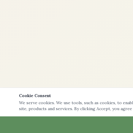
Cookie Consent
We serve cookies. We use tools, such as cookies, to enable
site, products and services. By clicking Accept, you agree