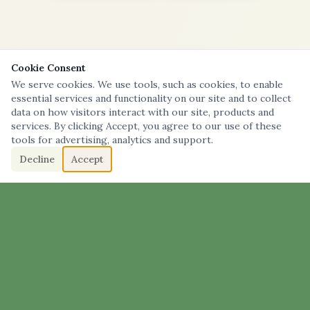
Cookie Consent
We serve cookies. We use tools, such as cookies, to enable
essential services and functionality on our site and to collect
data on how visitors interact with our site, products and
services. By clicking Accept, you agree to our use of these
tools for advertising, analytics and support.
Decline
Accept