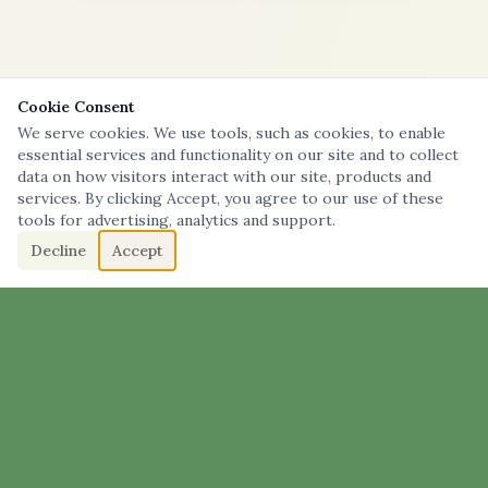
Cookie Consent
We serve cookies. We use tools, such as cookies, to enable
essential services and functionality on our site and to collect
data on how visitors interact with our site, products and
services. By clicking Accept, you agree to our use of these
tools for advertising, analytics and support.
Decline
Accept